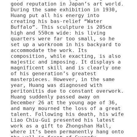
good reputation in Japan’s art world.
During the same exhibition in 1930,
Huang put all his energy into
creating his bas-relief “Water
Buffalo”. This sculpture is 205cm
high and 550cm wide: his living
quarters were far too small, so he
set up a workroom in his backyard to
accommodate the work. Its
composition, while exacting, is also
majestic and imposing. It displays a
magnificent skill and is clearly one
of his generation’s greatest
masterpieces. However, in the same
year, Huang was diagnosed with
peritonitis due to constant overwork.
Huang suddenly passed away on
December 26 at the young age of 36,
and many mourned the loss of a great
talent. Following his death, his wife
Liao Chiu-Gui presented his latest
work as a gift to Zhongshan Hall,
where it’s been permanently hang onto