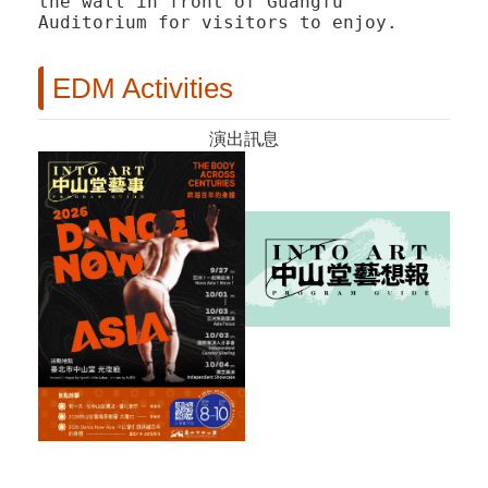
the wall in front of Guangfu
Auditorium for visitors to enjoy.
EDM Activities
演出訊息