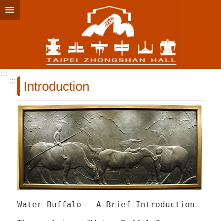
Jump to the content zone at the center
:::
:::
Introduction
Water Buffalo – A Brief Introduction