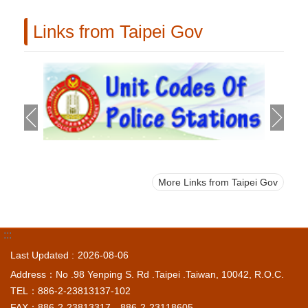
Links from Taipei Gov
More Links from Taipei Gov
:::
Last Updated
2026-08-06
Address：No .98 Yenping S. Rd .Taipei .Taiwan, 10042, R.O.C.
TEL：886-2-23813137-102
FAX：886-2-23813317、886-2-23118605