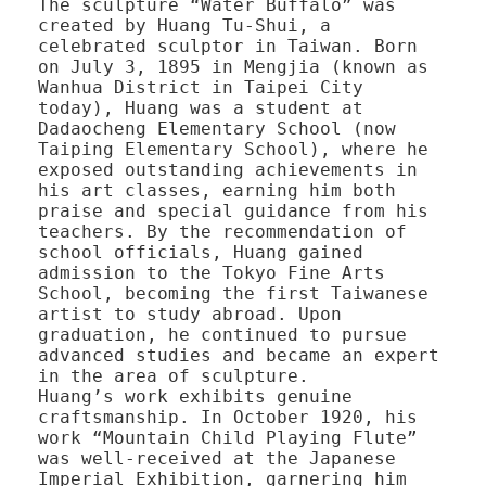
The sculpture “Water Buffalo” was
created by Huang Tu-Shui, a
celebrated sculptor in Taiwan. Born
on July 3, 1895 in Mengjia (known as
Wanhua District in Taipei City
today), Huang was a student at
Dadaocheng Elementary School (now
Taiping Elementary School), where he
exposed outstanding achievements in
his art classes, earning him both
praise and special guidance from his
teachers. By the recommendation of
school officials, Huang gained
admission to the Tokyo Fine Arts
School, becoming the first Taiwanese
artist to study abroad. Upon
graduation, he continued to pursue
advanced studies and became an expert
in the area of sculpture.
Huang’s work exhibits genuine
craftsmanship. In October 1920, his
work “Mountain Child Playing Flute”
was well-received at the Japanese
Imperial Exhibition, garnering him