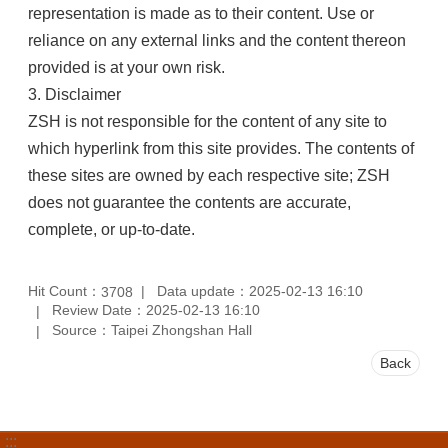
representation is made as to their content. Use or
reliance on any external links and the content thereon
provided is at your own risk.
3. Disclaimer
ZSH is not responsible for the content of any site to
which hyperlink from this site provides. The contents of
these sites are owned by each respective site; ZSH
does not guarantee the contents are accurate,
complete, or up-to-date.
Hit Count：
Data update：2025-02-13 16:10
3708
Review Date：2025-02-13 16:10
Source：Taipei Zhongshan Hall
Back
:::