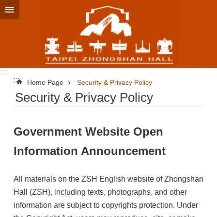
Jump to the content zone at the center
:::
:::
Home Page
Security & Privacy Policy
Security & Privacy Policy
Government Website Open
Information Announcement
All materials on the ZSH English website of Zhongshan
Hall (ZSH), including texts, photographs, and other
information are subject to copyrights protection. Under