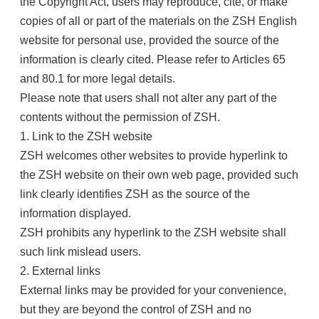
the Copyright Act, users may reproduce, cite, or make
copies of all or part of the materials on the ZSH English
website for personal use, provided the source of the
information is clearly cited. Please refer to Articles 65
and 80.1 for more legal details.
Please note that users shall not alter any part of the
contents without the permission of ZSH.
1. Link to the ZSH website
ZSH welcomes other websites to provide hyperlink to
the ZSH website on their own web page, provided such
link clearly identifies ZSH as the source of the
information displayed.
ZSH prohibits any hyperlink to the ZSH website shall
such link mislead users.
2. External links
External links may be provided for your convenience,
but they are beyond the control of ZSH and no