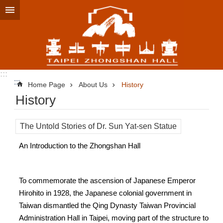
Jump to the content zone at the center
:::
:::
Home Page
About Us
History
History
The Untold Stories of Dr. Sun Yat-sen Statue
An Introduction to the Zhongshan Hall
To commemorate the ascension of Japanese Emperor
Hirohito in 1928, the Japanese colonial government in
Taiwan dismantled the Qing Dynasty Taiwan Provincial
Administration Hall in Taipei, moving part of the structure to