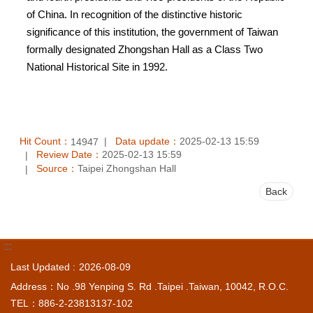
of China. In recognition of the distinctive historic
significance of this institution, the government of Taiwan
formally designated Zhongshan Hall as a Class Two
National Historical Site in 1992.
Hit Count：
Data update：
2025-02-13 15:59
14947
Review Date：
2025-02-13 15:59
Source：
Taipei Zhongshan Hall
Back
:::
Last Updated
2026-08-09
Address：No .98 Yenping S. Rd .Taipei .Taiwan, 10042, R.O.C.
TEL：886-2-23813137-102