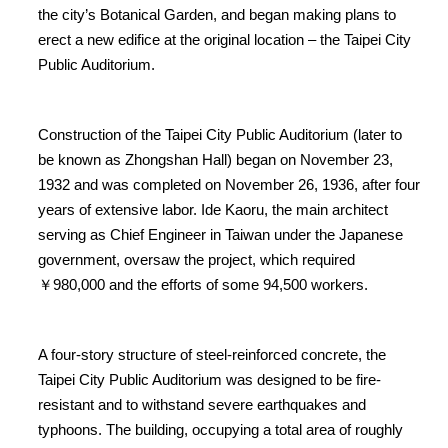
the city’s Botanical Garden, and began making plans to
erect a new edifice at the original location – the Taipei City
Public Auditorium.
Construction of the Taipei City Public Auditorium (later to
be known as Zhongshan Hall) began on November 23,
1932 and was completed on November 26, 1936, after four
years of extensive labor. Ide Kaoru, the main architect
serving as Chief Engineer in Taiwan under the Japanese
government, oversaw the project, which required
￥980,000 and the efforts of some 94,500 workers.
A four-story structure of steel-reinforced concrete, the
Taipei City Public Auditorium was designed to be fire-
resistant and to withstand severe earthquakes and
typhoons. The building, occupying a total area of roughly