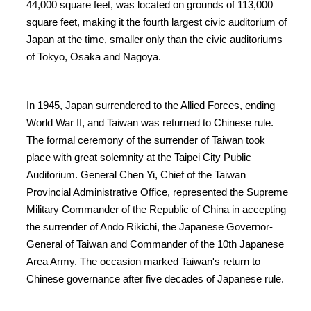
44,000 square feet, was located on grounds of 113,000
square feet, making it the fourth largest civic auditorium of
Japan at the time, smaller only than the civic auditoriums
of Tokyo, Osaka and Nagoya.
In 1945, Japan surrendered to the Allied Forces, ending
World War II, and Taiwan was returned to Chinese rule.
The formal ceremony of the surrender of Taiwan took
place with great solemnity at the Taipei City Public
Auditorium. General Chen Yi, Chief of the Taiwan
Provincial Administrative Office, represented the Supreme
Military Commander of the Republic of China in accepting
the surrender of Ando Rikichi, the Japanese Governor-
General of Taiwan and Commander of the 10th Japanese
Area Army. The occasion marked Taiwan's return to
Chinese governance after five decades of Japanese rule.