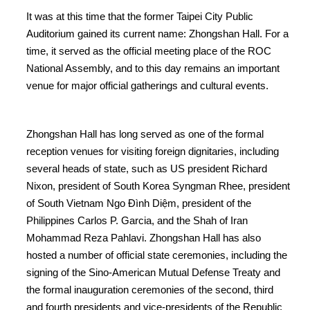
It was at this time that the former Taipei City Public
Auditorium gained its current name: Zhongshan Hall. For a
time, it served as the official meeting place of the ROC
National Assembly, and to this day remains an important
venue for major official gatherings and cultural events.
Zhongshan Hall has long served as one of the formal
reception venues for visiting foreign dignitaries, including
several heads of state, such as US president Richard
Nixon, president of South Korea Syngman Rhee, president
of South Vietnam Ngo Đình Diệm, president of the
Philippines Carlos P. Garcia, and the Shah of Iran
Mohammad Reza Pahlavi. Zhongshan Hall has also
hosted a number of official state ceremonies, including the
signing of the Sino-American Mutual Defense Treaty and
the formal inauguration ceremonies of the second, third
and fourth presidents and vice-presidents of the Republic