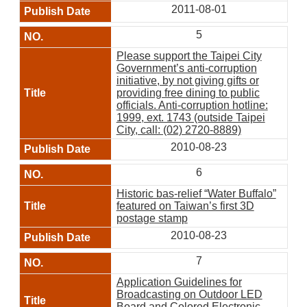
2011-08-01
5
Please support the Taipei City
Government’s anti-corruption
initiative, by not giving gifts or
providing free dining to public
officials. Anti-corruption hotline:
1999, ext. 1743 (outside Taipei
City, call: (02) 2720-8889)
2010-08-23
6
Historic bas-relief “Water Buffalo”
featured on Taiwan’s first 3D
postage stamp
2010-08-23
7
Application Guidelines for
Broadcasting on Outdoor LED
Board and Colored Electronic