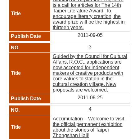
is a call for articles for The 14th
Taipei Literature Award. To
encourage literary creation, the
award prize will be the highest in
thirteen years.
2011-09-05
3
Guided by the Council for Cultural
Affairs, R.O.C., applications are
now accepted for independent
makers of creative products with
core values to station in the
cultural creation village. New
proposals are welcomed.
2011-08-25
4
Accumulation – Welcome to visit
the official permanent exhibition
about the stories of Taipei
Zhongshan Hall!