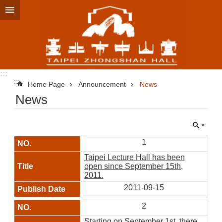
Jump to the content zone at the center
:::
:::
Home Page
Announcement
News
News
1
Taipei Lecture Hall has been
open since September 15th,
2011.
2011-09-15
2
Starting on September 1st, there