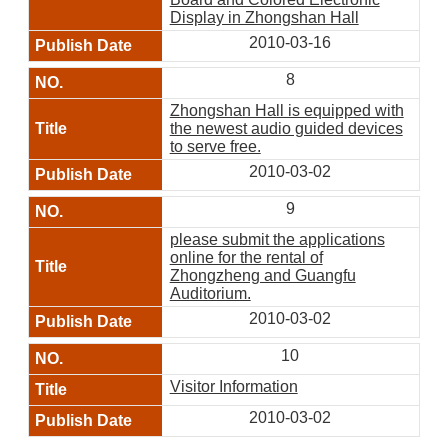
Display in Zhongshan Hall
2010-03-16
8
Zhongshan Hall is equipped with
the newest audio guided devices
to serve free.
2010-03-02
9
please submit the applications
online for the rental of
Zhongzheng and Guangfu
Auditorium.
2010-03-02
10
Visitor Information
2010-03-02