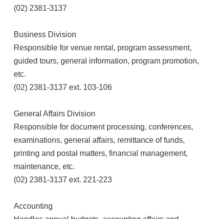
(02) 2381-3137
Business Division
Responsible for venue rental, program assessment,
guided tours, general information, program promotion,
etc.
(02) 2381-3137 ext. 103-106
General Affairs Division
Responsible for document processing, conferences,
examinations, general affairs, remittance of funds,
printing and postal matters, financial management,
maintenance, etc.
(02) 2381-3137 ext. 221-223
Accounting