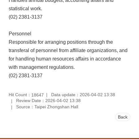
Handles annual budgets, accounting affairs and
statistical work.
(02) 2381-3137
Personnel
Responsible for arranging positions through the
transferal of personnel from affiliate organizations, and
for handling human resources affairs in accordance
with management regulations.
(02) 2381-3137
Hit Count：
Data update：2026-04-02 13:38
18647
Review Date：2026-04-02 13:38
Source：Taipei Zhongshan Hall
Back