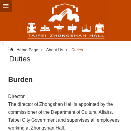
Jump to the content zone at the center
:::
:::
Home Page
About Us
Duties
Duties
Burden
Director
The director of Zhongshan Hall is appointed by the
commissioner of the Department of Cultural Affairs,
Taipei City Government and supervises all employees
working at Zhongshan Hall.