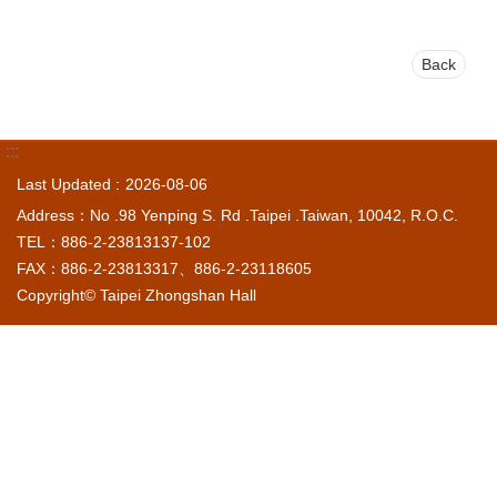
Back
:::
Last Updated
2026-08-06
Address：No .98 Yenping S. Rd .Taipei .Taiwan, 10042, R.O.C.
TEL：886-2-23813137-102
FAX：886-2-23813317、886-2-23118605
Copyright© Taipei Zhongshan Hall