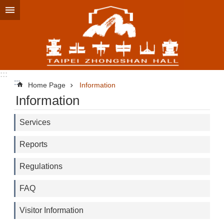
Jump to the content zone at the center
:::
:::
Home Page
Information
Information
Services
Reports
Regulations
FAQ
Visitor Information