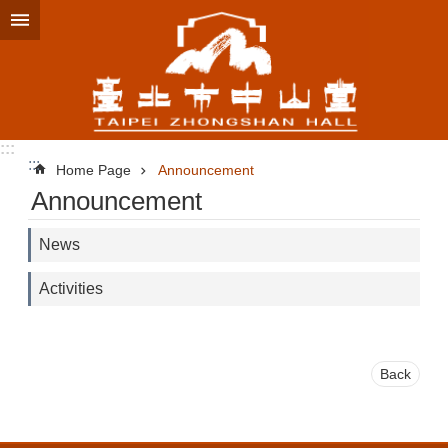
Jump to the content zone at the center
:::
:::
Home Page
Announcement
Announcement
News
Activities
Back