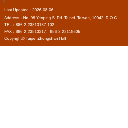
:::
Last Updated
2026-08-06
Address：No .98 Yenping S. Rd .Taipei .Taiwan, 10042, R.O.C.
TEL：886-2-23813137-102
FAX：886-2-23813317、886-2-23118605
Copyright© Taipei Zhongshan Hall