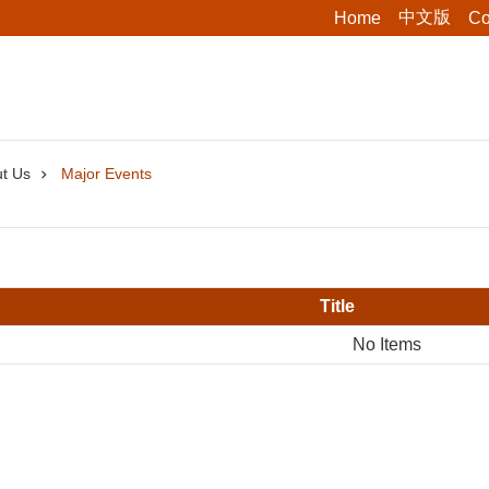
中文版
Home
Co
t Us
Major Events
Title
No Items