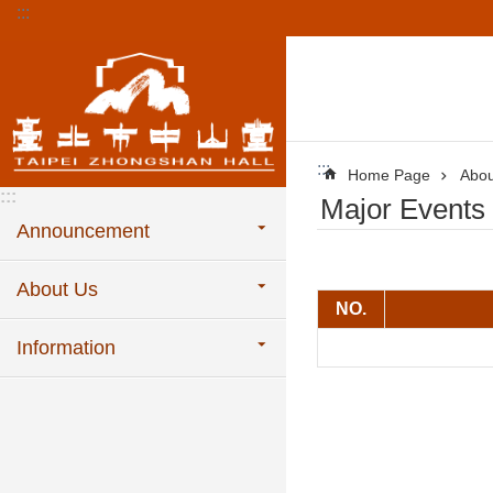
:::
Jump to the content zone at the center
:::
Home Page
Abou
:::
Major Events
Announcement
About Us
NO.
Information