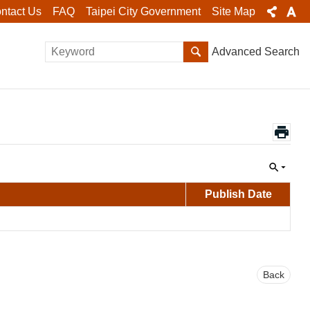
ntact Us
FAQ
Taipei City Government
Site Map
Advanced Search
Publish Date
Back