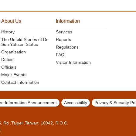
About Us
Information
History
Services
The Untold Stories of Dr.
Reports
Sun Yat-sen Statue
Regulations
Organization
FAQ
Duties
Visitor Information
Officials
Major Events
Contact Information
n Information Announcement
Accessibility
Privacy & Security Pol
 Rd .Taipei .Taiwan, 10042, R.O.C.
2