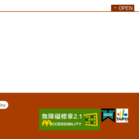
OPEN
icy