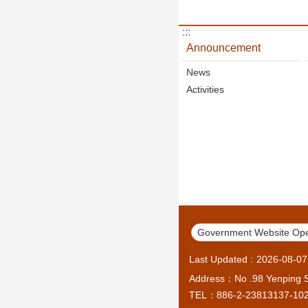
:::
Announcement
News
Activities
Government Website Ope
Last Updated
2026-08-07
Address：No .98 Yenping S.
TEL：886-2-23813137-10