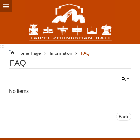
Jump to the content zone at the center
:::
:::
Home Page
Information
FAQ
FAQ
No Items
Back