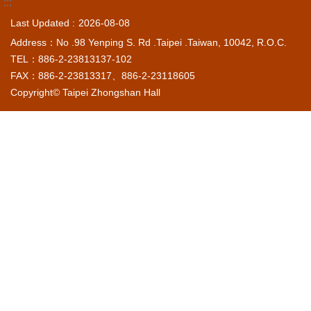
:::
Last Updated
2026-08-08
Address：No .98 Yenping S. Rd .Taipei .Taiwan, 10042, R.O.C.
TEL：886-2-23813137-102
FAX：886-2-23813317、886-2-23118605
Copyright© Taipei Zhongshan Hall