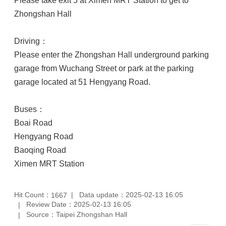
Please take exit 5 at Ximen MRT Station to get to
Zhongshan Hall
Driving：
Please enter the Zhongshan Hall underground parking
garage from Wuchang Street or park at the parking
garage located at 51 Hengyang Road.
Buses：
Boai Road
Hengyang Road
Baoqing Road
Ximen MRT Station
Hit Count：
Data update：2025-02-13 16:05
1667
Review Date：2025-02-13 16:05
Source：Taipei Zhongshan Hall