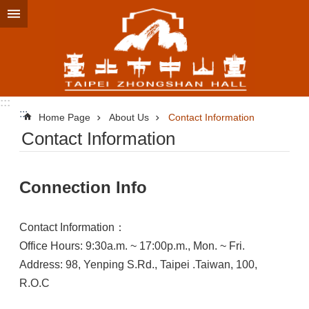
Jump to the content zone at the center
:::
:::
Home Page
About Us
Contact Information
Contact Information
Connection Info
Contact Information：
Office Hours: 9:30a.m. ~ 17:00p.m., Mon. ~ Fri.
Address: 98, Yenping S.Rd., Taipei .Taiwan, 100,
R.O.C