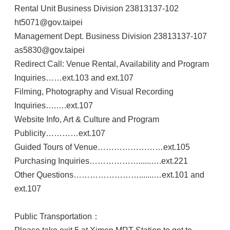
Rental Unit Business Division 23813137-102
ht5071@gov.taipei
Management Dept. Business Division 23813137-107
as5830@gov.taipei
Redirect Call: Venue Rental, Availability and Program
Inquiries……ext.103 and ext.107
Filming, Photography and Visual Recording
Inquiries….….ext.107
Website Info, Art & Culture and Program
Publicity…………ext.107
Guided Tours of Venue……………………ext.105
Purchasing Inquiries………………......….ext.221
Other Questions…………………….......…ext.101 and
ext.107
Public Transportation：