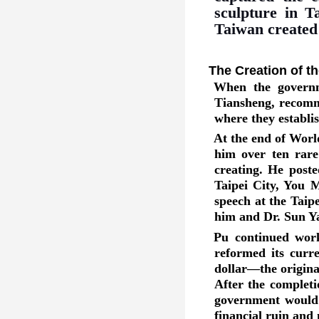
sculpture in T
Taiwan created b
The Creation of t
When the governme
Tiansheng, recomm
where they establis
At the end of Worl
him over ten rare
creating. He post
Taipei City, You M
speech at the Taip
him and Dr. Sun Y
Pu continued work
reformed its curr
dollar—the origina
After the completi
government would 
financial ruin and 