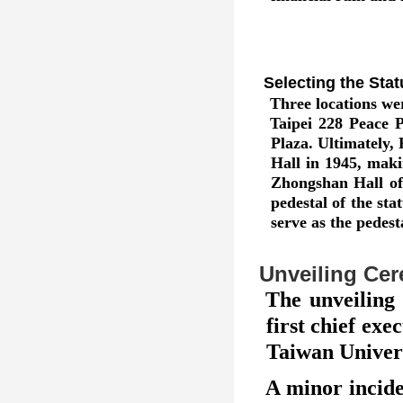
Selecting the Stat
Three locations wer
Taipei 228 Peace 
Plaza. Ultimately
Hall in 1945, maki
Zhongshan Hall of
pedestal of the st
serve as the pedest
Unveiling Ce
The unveiling
first chief ex
Taiwan Univers
A minor incide