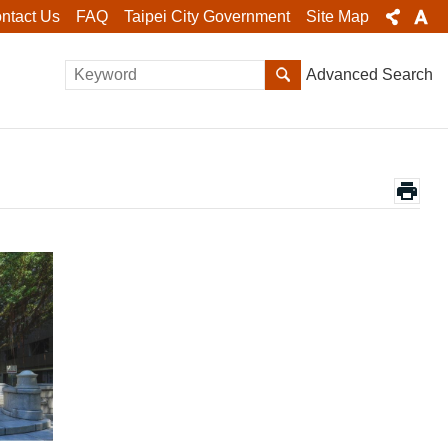
ntact Us
FAQ
Taipei City Government
Site Map
Advanced Search