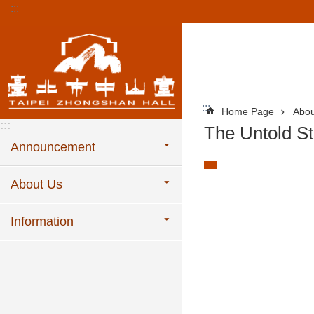
:::
Jump to the content zone at the center
:::
Home Page
Abou
:::
The Untold St
Announcement
About Us
Information