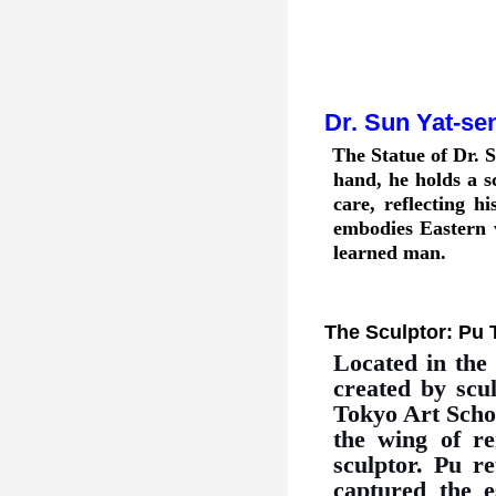
Dr. Sun Yat
-
se
The Statue of Dr. S
hand, he holds a sc
care, reflecting h
embodies Eastern v
learned man.
The Sculptor: Pu 
Located in the
created by scu
Tokyo Art Schoo
the wing of r
sculptor. Pu r
captured the e