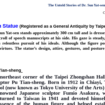
The Untold Stories of Dr. Sun Yat-se
C
n Statue
(Registered as a General Antiquity by Taip
un Yat-sen stands approximately 300 cm tall and is dressed
roll of speech manuscripts at his side. His gaze is stead
is relentless pursuit of his ideals. Although the figure p
irtues. The statue’s design, attire, gestures, and postur
Tian-sheng
 northeast corner of the Taipei Zhongshan Hal
lptor Pu Tian-sheng. Born in 1912 in Chiayi, 
l (now known as Tokyo University of the Arts) 
enowned Japanese sculptor Fumio Asakura, w
eturned to Taiwan in 1941 and devoted himself
ssence of the human figure and helped establ