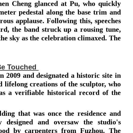
hen Cheng glanced at Pu, who quickly
-meter pedestal along the base trim and
ous applause. Following this, speeches
d, the band struck up a rousing tune,
the sky as the celebration climaxed. The
Be Touched
2009 and designated a historic site in
lifelong creations of the sculptor, who
as a verifiable historical record of the
ilding that was once the residence and
y designed and oversaw the studio's
wood by carpenters from Fuzhou. The