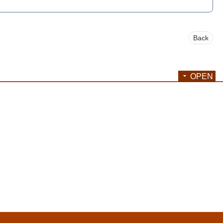
Back
OPEN