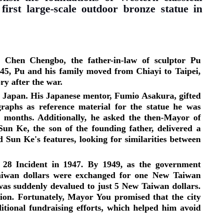
first large-scale outdoor bronze statue in
, Chen Chengbo, the father-in-law of sculptor Pu
45, Pu and his family moved from Chiayi to Taipei,
ory after the war.
m Japan. His Japanese mentor, Fumio Asakura, gifted
raphs as reference material for the statue he was
o months. Additionally, he asked the then-Mayor of
Sun Ke, the son of the founding father, delivered a
 Sun Ke's features, looking for similarities between
 28 Incident in 1947. By 1949, as the government
Taiwan dollars were exchanged for one New Taiwan
as suddenly devalued to just 5 New Taiwan dollars.
ation. Fortunately, Mayor You promised that the city
tional fundraising efforts, which helped him avoid