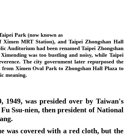
in Taipei Park (now known as
of Ximen MRT Station), and Taipei Zhongshan Hall
ublic Auditorium had been renamed Taipei Zhongshan
at Ximending was too bustling and noisy, while Taipei
verence. The city government later repurposed the
g it from Ximen Oval Park to Zhongshan Hall Plaza to
olic meaning.
, 1949, was presided over by Taiwan's
 Fu Ssu-nien, then president of National
bang.
e was covered with a red cloth, but the