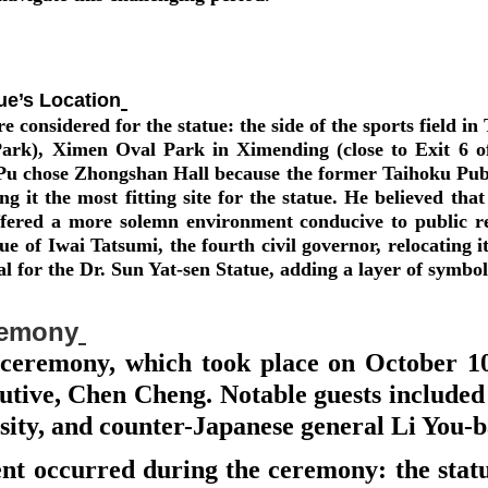
ue’s Location
e considered for the statue: the side of the sports field 
Park), Ximen Oval Park in Ximending (close to Exit 6 
, Pu chose Zhongshan Hall because the former Taihoku P
ng it the most fitting site for the statue. He believed th
fered a more solemn environment conducive to public re
atue of Iwai Tatsumi, the fourth civil governor, relocatin
al for the Dr. Sun Yat-sen Statue, adding a layer of symb
remony
 ceremony, which took place on October 10
ecutive, Chen Cheng. Notable guests included
ity, and counter-Japanese general Li You-
nt occurred during the ceremony: the statu