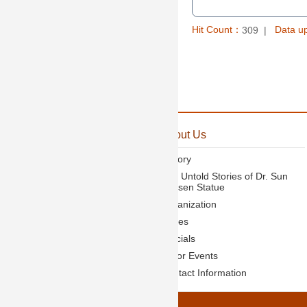
Hit Count：
Data u
309
:::
Announcement
About Us
News
History
Activities
The Untold Stories of Dr. Sun
Yat-sen Statue
Organization
Duties
Officials
Major Events
Contact Information