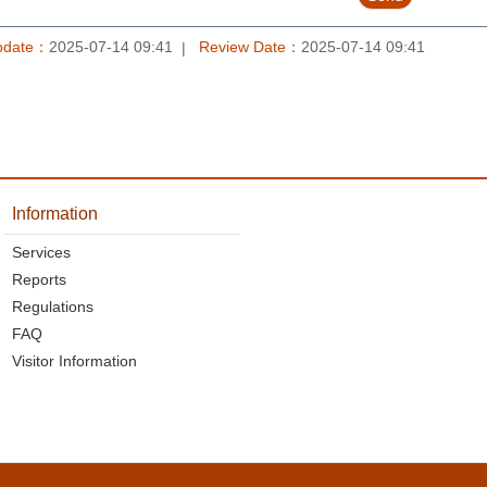
pdate：
2025-07-14 09:41
Review Date：
2025-07-14 09:41
Information
Services
Reports
Regulations
FAQ
Visitor Information