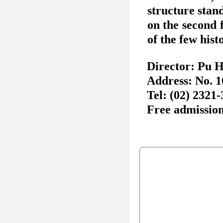
structure stan
on the second 
of the few hist
Director: Pu 
Address: No. 1
Tel: (02) 2321
Free admission