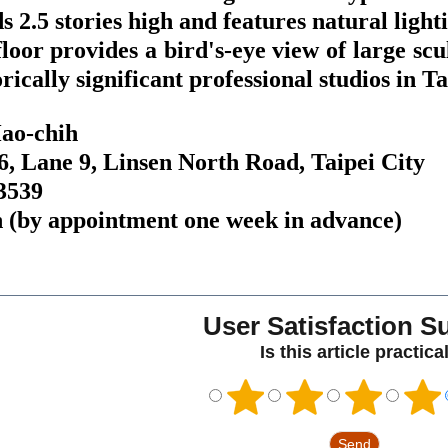
ds 2.5 stories high and features natural ligh
floor provides a bird's-eye view of large sc
orically significant professional studios in 
Hao-chih
6, Lane 9, Linsen North Road, Taipei City
-3539
 (by appointment one week in advance)
User Satisfaction S
Is this article practica