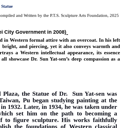
n Statue
ompiled and Written by the P.T.S. Sculpture Arts Foundation, 2025
ei City Government in 2008)
 in Western formal attire with an overcoat. In his left
y, bright, and piercing, yet it also conveys warmth and
ortrays a Western intellectual appearance, its essence
e all showcase Dr. Sun Yat-sen’s deep compassion as a
l Plaza, the Statue of Dr. Sun Yat-sen was
Taiwan, Pu began studying painting at the
in 1932. Later, in 1934, he was taken under
hich set him on the path to becoming a
 to figure sculpture. His works faithfully
ish the foundations of Western classical