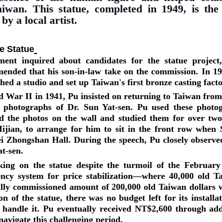
aiwan. This statue, completed in 1949, is the 
y a local artist.
he Statue
nt inquired about candidates for the statue project
ended that his son-in-law take on the commission. In 19
hed a studio and set up Taiwan's first bronze casting fact
d War II in 1941, Pu insisted on returning to Taiwan fro
 photographs of Dr. Sun Yat-sen. Pu used these photog
ed the photos on the wall and studied them for over tw
ijian, to arrange for him to sit in the front row when 
ei Zhongshan Hall. During the speech, Pu closely observed
at-sen.
ing on the statue despite the turmoil of the February
ency system for price stabilization—where 40,000 old 
lly commissioned amount of 200,000 old Taiwan dollars w
on of the statue, there was no budget left for its install
handle it. Pu eventually received NT$2,600 through addi
navigate this challenging period.