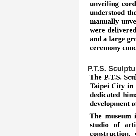
unveiling cor
understood the
manually unvei
were delivere
and a large gr
ceremony concl
P.T.S. Sculp
The P.T.S. Scu
Taipei City in
dedicated hims
development of
The museum is
studio of art
construction,