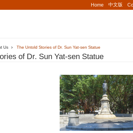
中文版
Home
Co
t Us
The Untold Stories of Dr. Sun Yat-sen Statue
ories of Dr. Sun Yat-sen Statue