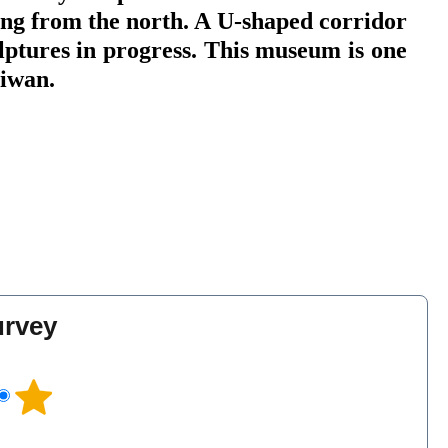
ting from the north. A U-shaped corridor
ulptures in progress. This museum is one
Taiwan.
urvey
l