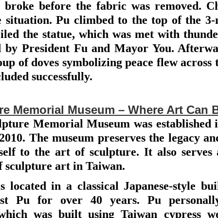
d broke before the fabric was removed. C
 situation. Pu climbed to the top of the 3
led the statue, which was met with thunder
d by President Fu and Mayor You. Afterwar
oup of doves symbolizing peace flew across 
uded successfully.
ture Memorial Museum – Where Art Can 
lpture Memorial Museum was established in 
 2010. The museum preserves the legacy and 
elf to the art of sculpture. It also serves 
 sculpture art in Taiwan.
 located in a classical Japanese-style bu
ist Pu for over 40 years. Pu personall
 which was built using Taiwan cypress 