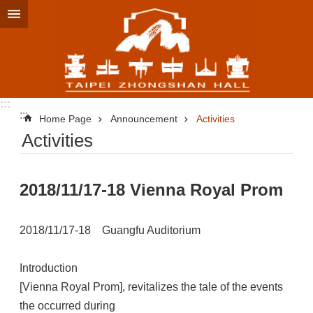
Jump to the content zone at the center
:::
:::
Home Page
Announcement
Activities
Activities
2018/11/17-18 Vienna Royal Prom
2018/11/17-18 Guangfu Auditorium
Introduction
[Vienna Royal Prom], revitalizes the tale of the events
the occurred during