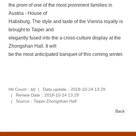
the prom of one of the most prominent families in
Austria - House of
Habsburg. The style and taste of the Vienna royalty is
brought to Taipei and
elegantly fused into the a cross-culture display at the
Zhongshan Hall. It will
be the most anticipated banquet of this coming winter.
Hit Count：
Data update：2018-10-24 13:29
60
Review Date：2018-10-24 13:29
Source：Taipei Zhongshan Hall
Back
:::