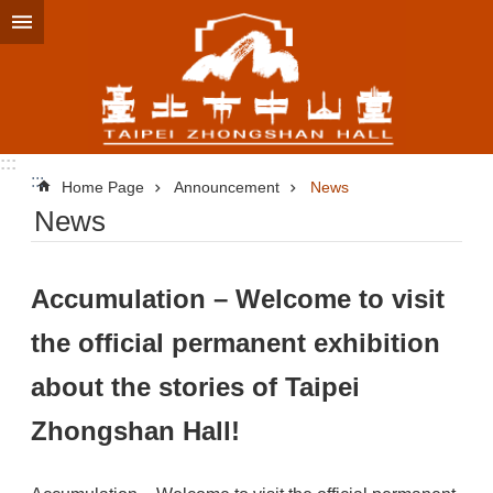
Jump to the content zone at the center
:::
:::
Home Page
Announcement
News
News
Accumulation – Welcome to visit
the official permanent exhibition
about the stories of Taipei
Zhongshan Hall!