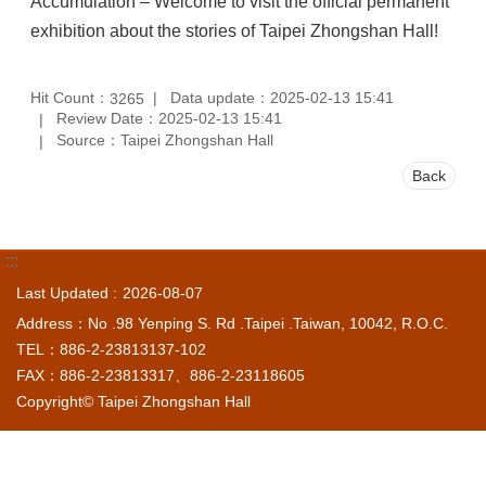
Accumulation – Welcome to visit the official permanent
exhibition about the stories of Taipei Zhongshan Hall!
Hit Count：
Data update：2025-02-13 15:41
3265
Review Date：2025-02-13 15:41
Source：Taipei Zhongshan Hall
Back
:::
Last Updated
2026-08-07
Address：No .98 Yenping S. Rd .Taipei .Taiwan, 10042, R.O.C.
TEL：886-2-23813137-102
FAX：886-2-23813317、886-2-23118605
Copyright© Taipei Zhongshan Hall