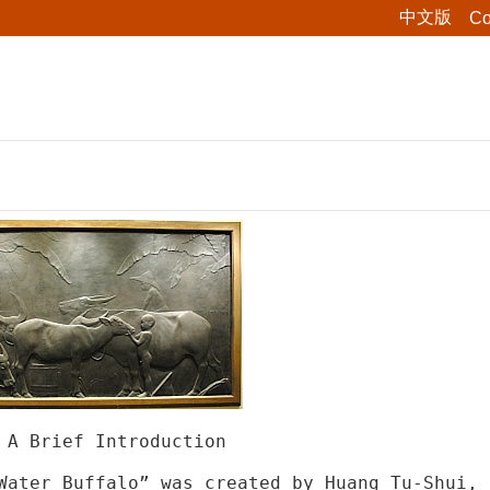
中文版
Co
 A Brief Introduction
Water Buffalo” was created by Huang Tu-Shui, 