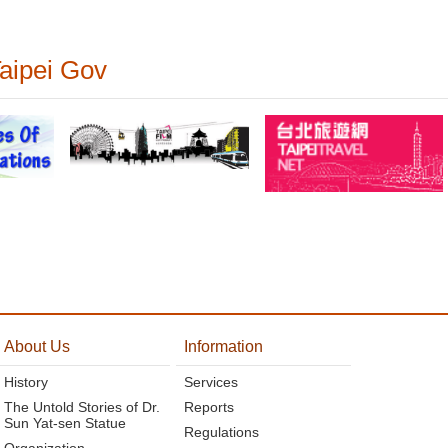
Taipei Gov
About Us
Information
History
Services
The Untold Stories of Dr.
Reports
Sun Yat-sen Statue
Regulations
Organization