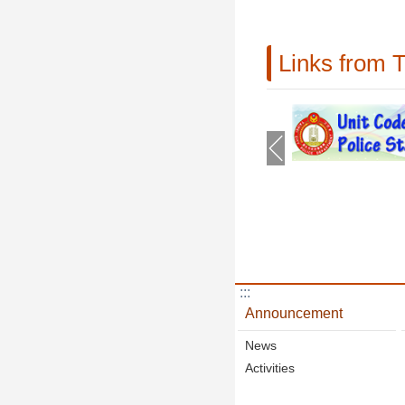
Links from 
:::
Announcement
News
Activities