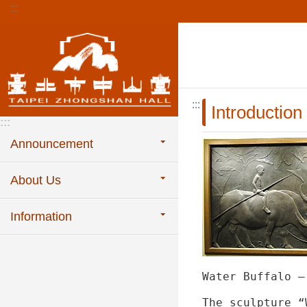
:::
Jump to the content zone at the center
:::
Introduction
:::
Announcement
About Us
Information
Water Buffalo –
The sculpture “