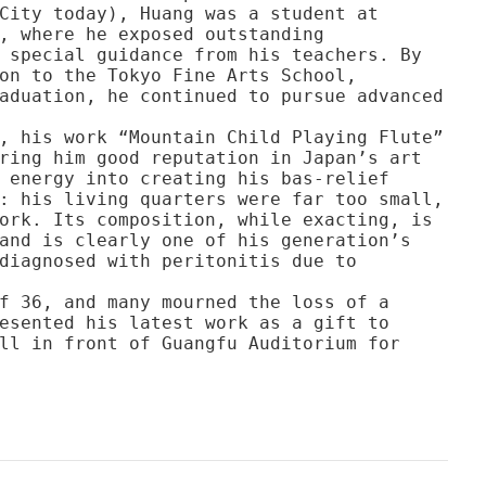
City today), Huang was a student at
, where he exposed outstanding
 special guidance from his teachers. By
on to the Tokyo Fine Arts School,
aduation, he continued to pursue advanced
, his work “Mountain Child Playing Flute”
ring him good reputation in Japan’s art
 energy into creating his bas-relief
: his living quarters were far too small,
ork. Its composition, while exacting, is
and is clearly one of his generation’s
diagnosed with peritonitis due to
f 36, and many mourned the loss of a
esented his latest work as a gift to
ll in front of Guangfu Auditorium for