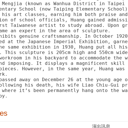
 Mengjia (known as Wanhua District in Taipei 
entary School (now Taiping Elementary School)
 his art classes, earning him both praise and
ion of school officials, Huang gained admissi
rst Taiwanese artist to study abroad. Upon gr
ame an expert in the area of sculpture.
hibits genuine craftsmanship. In October 1920
ed at the Japanese Imperial Exhibition, garne
he same exhibition in 1930, Huang put all his
. This sculpture is 205cm high and 550cm wide
workroom in his backyard to accommodate the w
nd imposing. It displays a magnificent skill 
pieces. However, in the same year, Huang was 
rk.
passed away on December 26 at the young age o
ollowing his death, his wife Liao Chiu-Gui pr
 where it’s been permanently hang onto the wa
oy.
ies
演出訊息