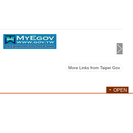
More Links from Taipei Gov
OPEN