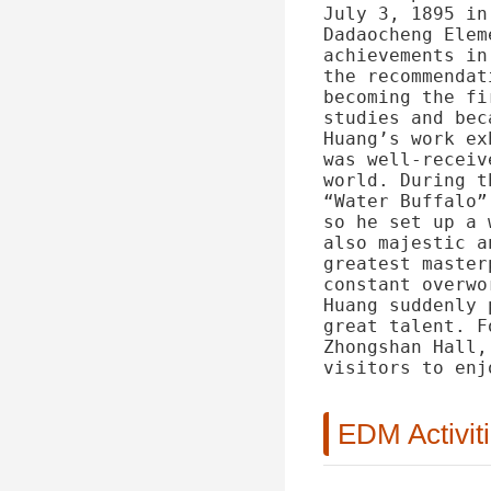
July 3, 1895 in
Dadaocheng Elem
achievements in
the recommendat
becoming the fi
studies and bec
Huang’s work ex
was well-receiv
world. During t
“Water Buffalo”
so he set up a 
also majestic a
greatest master
constant overwo
Huang suddenly 
great talent. F
Zhongshan Hall,
visitors to enj
EDM Activit