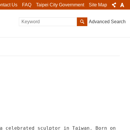
ntact Us
FAQ
Taipei City Government
Site Map
Advanced Search
a celebrated sculptor in Taiwan. Born on